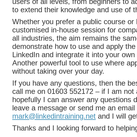
users of all levels, from beginners to 
to extend their knowledge and use of th
Whether you prefer a public course or l
customised in-house session for compa
all industries, the aim remains the sam
demonstrate how to use and apply the 
LinkedIn and integrate it into your own 
Another powerful tool to use where ap
without taking over your day.
If you have any questions, then the bes
call me on 01603 552172 – if I am not 
hopefully I can answer any questions dir
leave a message or send me an email 
mark@linkedintraining.net
and I will ge
Thanks and I looking forward to helpin