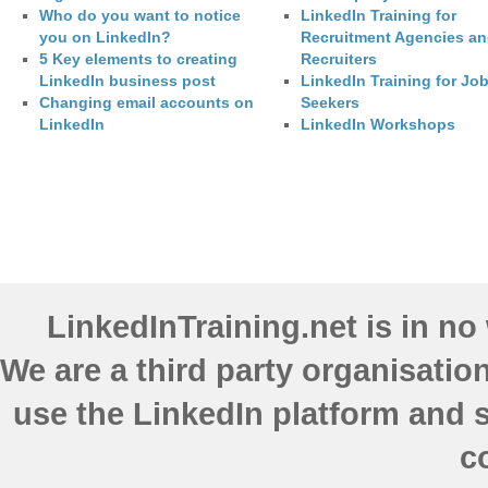
Who do you want to notice
LinkedIn Training for
you on LinkedIn?
Recruitment Agencies a
5 Key elements to creating
Recruiters
LinkedIn business post
LinkedIn Training for Jo
Changing email accounts on
Seekers
LinkedIn
LinkedIn Workshops
LinkedInTraining.net is in n
We are a third party organisatio
use the LinkedIn platform and s
c