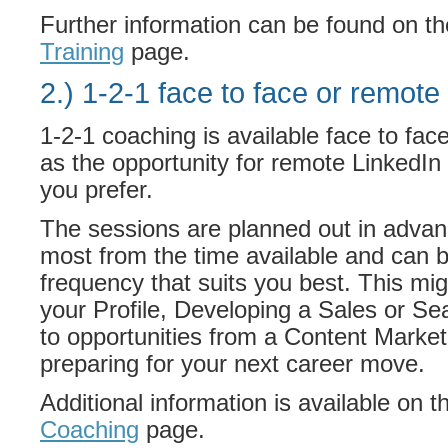
Further information can be found on t
Training
page.
2.) 1-2-1 face to face or remote 
1-2-1 coaching is available face to fac
as the opportunity for remote LinkedIn t
you prefer.
The sessions are planned out in advan
most from the time available and can b
frequency that suits you best. This mi
your Profile, Developing a Sales or Se
to opportunities from a Content Market
preparing for your next career move.
Additional information is available on 
Coaching
page.