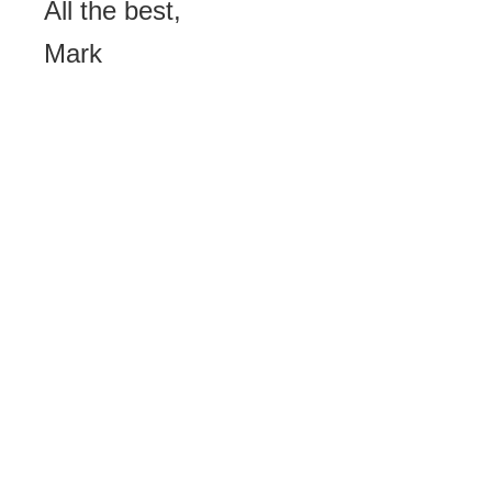
All the best,
Mark