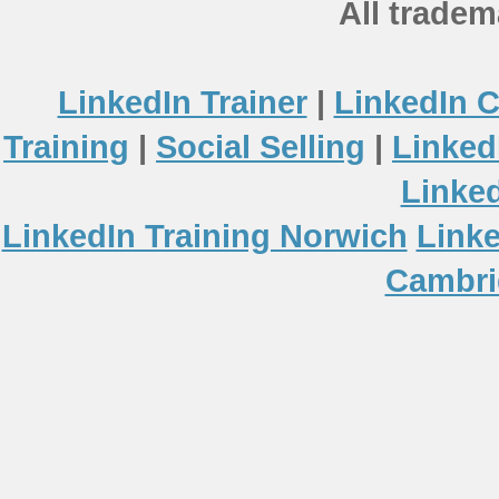
All tradem
LinkedIn Trainer
|
LinkedIn 
Training
|
Social Selling
|
Linked
Linke
LinkedIn Training Norwich
Linke
Cambri