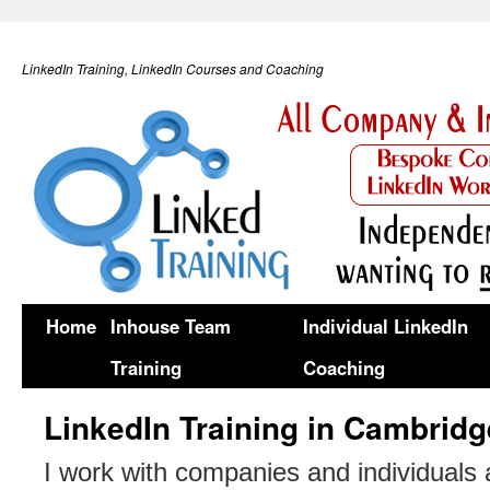
LinkedIn Training, LinkedIn Courses and Coaching
Home
Inhouse Team
Individual LinkedIn
Training
Coaching
LinkedIn Training in Cambridg
I work with companies and individuals 