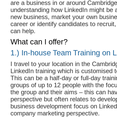
are a business in or around Cambridge,
understanding how LinkedIn might be a
new business, market your own busine
career or identify candidates to recruit, 
can help.
What can I offer?
1.) In-house Team Training on L
I travel to your location in the Cambrid
LinkedIn training which is customised 
This can be a half-day or full-day traini
groups of up to 12 people with the fo
the group and their aims – this can ha
perspective but often relates to develo
business development focus on LinkedI
company marketing perspective.