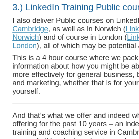
3.) LinkedIn Training Public cou
I also deliver Public courses on Linke
Cambridge
, as well as in Norwich (
Link
Norwich
) and of course in London (
Lin
London
), all of which may be potential 
This is a 4 hour course where we pack i
information about how you might be ab
more effectively for general business
and marketing, whether that is for you
yourself.
—————————————————
And that’s what we offer and indeed w
offering for the past 10 years – an in
training and coaching service in Cambr