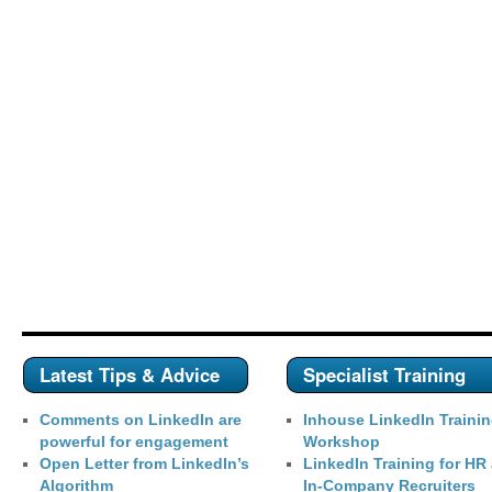
Latest Tips & Advice
Specialist Training
Comments on LinkedIn are
Inhouse LinkedIn Traini
powerful for engagement
Workshop
Open Letter from LinkedIn’s
LinkedIn Training for HR
Algorithm
In-Company Recruiters