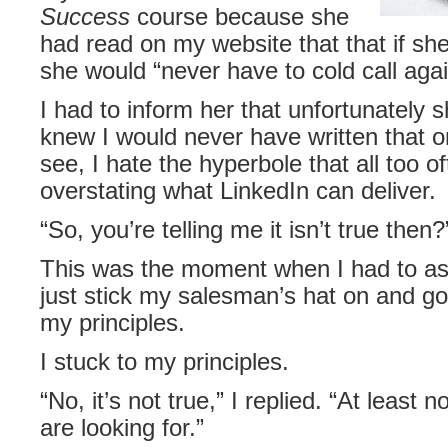
Success
course because she
had read on my website that that if s
she would “never have to cold call agai
I had to inform her that unfortunately 
knew I would never have written that
see, I hate the hyperbole that all too of
overstating what LinkedIn can deliver.
“So, you’re telling me it isn’t true then
This was the moment when I had to ask
just stick my salesman’s hat on and go 
my principles.
I stuck to my principles.
“No, it’s not true,” I replied. “At least 
are looking for.”