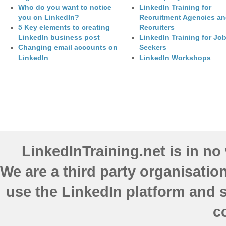
Who do you want to notice
LinkedIn Training for
you on LinkedIn?
Recruitment Agencies a
5 Key elements to creating
Recruiters
LinkedIn business post
LinkedIn Training for Jo
Changing email accounts on
Seekers
LinkedIn
LinkedIn Workshops
LinkedInTraining.net is in n
We are a third party organisatio
use the LinkedIn platform and s
c