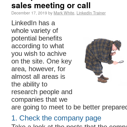
sales meeting or call
December 17, 2019 by
Mark White
,
LinkedIn Trainer
LinkedIn has a
whole variety of
potential benefits
according to what
you wish to achive
on the site. One key
area, however, for
almost all areas is
the ability to
research people and
companies that we
are going to meet to be better prepared
1. Check the company page
Take a look at the posts that the comp