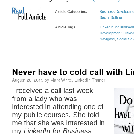
Article Categories:
Business Developmen
Social Selling
Article Tags:
LinkedIn for Busines
Development
,
Linked
Navigator
,
Social Sal
Never have to cold call with L
August 28, 2015 by
Mark White
,
LinkedIn Trainer
I received a call last week
from a lady who was
interested in attending one of
my public courses. She told
me that she was interested in
my
LinkedIn for Business