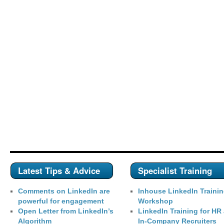
Latest Tips & Advice
Specialist Training
Comments on LinkedIn are
Inhouse LinkedIn Traini
powerful for engagement
Workshop
Open Letter from LinkedIn’s
LinkedIn Training for HR
Algorithm
In-Company Recruiters