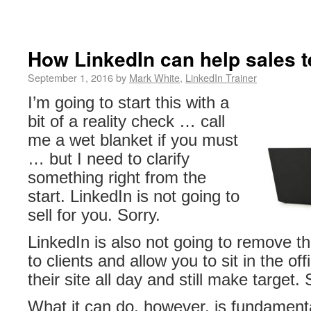
How LinkedIn can help sales 
September 1, 2016 by
Mark White
,
LinkedIn Trainer
I’m going to start this with a
bit of a reality check … call
me a wet blanket if you must
… but I need to clarify
something right from the
start. LinkedIn is not going to
sell for you. Sorry.
LinkedIn is also not going to remove th
to clients and allow you to sit in the of
their site all day and still make target.
What it can do, however, is fundament