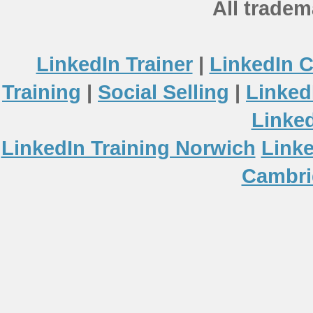
All tradem
LinkedIn Trainer
|
LinkedIn 
Training
|
Social Selling
|
Linked
Linke
LinkedIn Training Norwich
Linke
Cambri