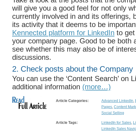
will give you a good feel for not only 
currently involved in and its offerings, 
its activity that it deems to be importa
Kennected platform for LinkedIn
to get
your company page. Good to be both a
see whether this may also be of interes
discussions.
2. Check posts about the Company
You can use the ‘Content Search’ on Li
additional information
(more…)
Article Categories:
Advanced LinkedIn
,
Pages
,
Content Mark
Social Selling
Article Tags:
LinkedIn for Sales
,
L
LinkedIn Sales Navig