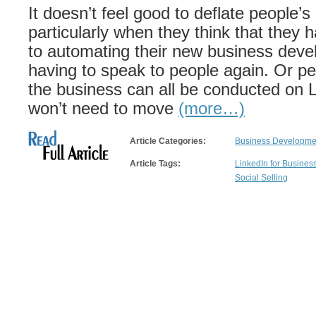
It doesn’t feel good to deflate people’s
particularly when they think that they 
to automating their new business deve
having to speak to people again. Or pe
the business can all be conducted on 
won’t need to move
(more…)
Article Categories:
Business Developmen
Article Tags:
LinkedIn for Busine
Social Selling