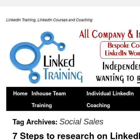
LinkedIn Training, LinkedIn Courses and Coaching
Home
Inhouse Team
Individual LinkedIn
Training
Coaching
Tag Archives:
Social Sales
7 Steps to research on Linked