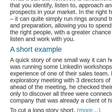
that you identify, listen to, approach 
prospects in your market. In the right
– it can quite simply run rings around t
and preparation, allowing you to spend 
the right people, with a greater chance t
listen and work with you.
A short example
A quick story of one small way it can he
was running some LinkedIn workshops,
experience of one of their sales team.
exploratory meeting with 3 directors of 
ahead of the meeting, he checked their
only to discover all three were connect
company that was already a client of h
To cut a long story short,
(more…)